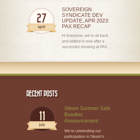
SOVEREIGN
SYNDICATE DEV
27
UPDATE, APR 2023:
PAX RECAP
april
Hi Everyone, we’re all back
and settled in now after a
successful showing at PAX ...
RECENT POSTS
Steam Summer Sale
11
Bundles
Announcement
july
We’re celebrating our
participation in Steam’s