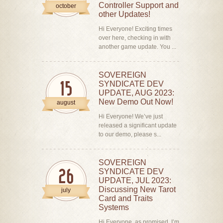
Controller Support and
october
other Updates!
Hi Everyone! Exciting times
over here, checking in with
another game update. You ...
SOVEREIGN
SYNDICATE DEV
15
UPDATE, AUG 2023:
New Demo Out Now!
august
Hi Everyone! We’ve just
released a significant update
to our demo, please s...
SOVEREIGN
SYNDICATE DEV
26
UPDATE, JUL 2023:
Discussing New Tarot
july
Card and Traits
Systems
Hi Everyone, as promised, I’m