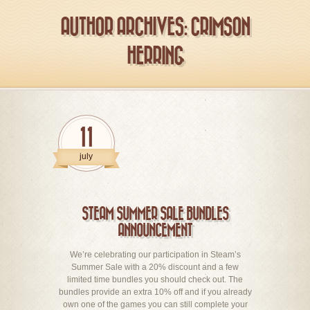
AUTHOR ARCHIVES: CRIMSON
HERRING
11
july
STEAM SUMMER SALE BUNDLES
ANNOUNCEMENT
We’re celebrating our participation in Steam’s
Summer Sale with a 20% discount and a few
limited time bundles you should check out. The
bundles provide an extra 10% off and if you already
own one of the games you can still complete your