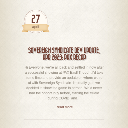
27
april
SOVEREIGN SYNDICATE DEV UPDATE,
APR 2023: PAX RECAP
Hi Everyone, we’re all back and settled in now after
a successful showing at PAX East! Thought I’d take
some time and provide an update on where we’re
at with Sovereign Syndicate. I’m really glad we
decided to show the game in person. We’d never
had the opportunity before, starting the studio
during COVID, and…
Read more