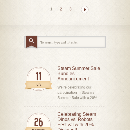
1
2
3
Steam Summer Sale
Bundles
11
Announcement
july
We’re celebrating our
participation in Steam’s
Summer Sale with a 20%...
Celebrating Steam
Dinos vs. Robots
26
Festival with 20%
Discount!