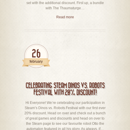
set with the additional discount. First up, a bundle
with The Thaumaturge…
Read more
26
february
CELEBRATING STEAM DINOS VS. ROBOTS
FESTIVAL WITH 20% DISCOUNT!
Hi Everyone! We’re celebrating our participation in
Steam’s Dinos vs. Robots Festival with our first ever
20% discount. Head on over and check out a bunch
of great games and discounts and head on over to
the Steam page to see our favourite robot Otto the
automaton featured in all his glory. As always, if…