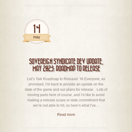
14
may
SOVEREIGN SYNDICATE DEV UPDATE,
MAY 2023: ROADMAP TO RELEASE
Let’s Talk Roadmap to Release! Hi Everyone, as
promised, I’m back to provide an update on the
state of the game and our plans for release. Lots of
moving parts here of course, and I’d like to avoid
making a release scope or date commitment that
we’re not able to hit, so here’s what I’ve…
Read more