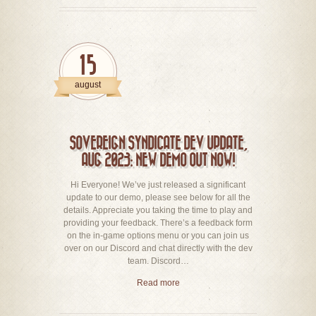
15
august
SOVEREIGN SYNDICATE DEV UPDATE,
AUG 2023: NEW DEMO OUT NOW!
Hi Everyone! We’ve just released a significant
update to our demo, please see below for all the
details. Appreciate you taking the time to play and
providing your feedback. There’s a feedback form
on the in-game options menu or you can join us
over on our Discord and chat directly with the dev
team. Discord…
Read more