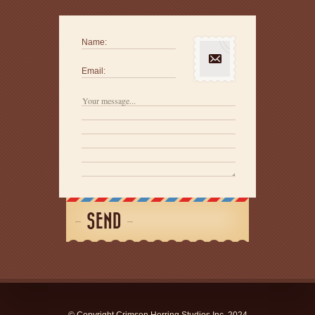
Name:
Email:
SEND