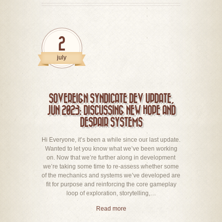
2
july
SOVEREIGN SYNDICATE DEV UPDATE,
JUN 2023: DISCUSSING NEW HOPE AND
DESPAIR SYSTEMS
Hi Everyone, it’s been a while since our last update.
Wanted to let you know what we’ve been working
on. Now that we’re further along in development
we’re taking some time to re-assess whether some
of the mechanics and systems we’ve developed are
fit for purpose and reinforcing the core gameplay
loop of exploration, storytelling,…
Read more