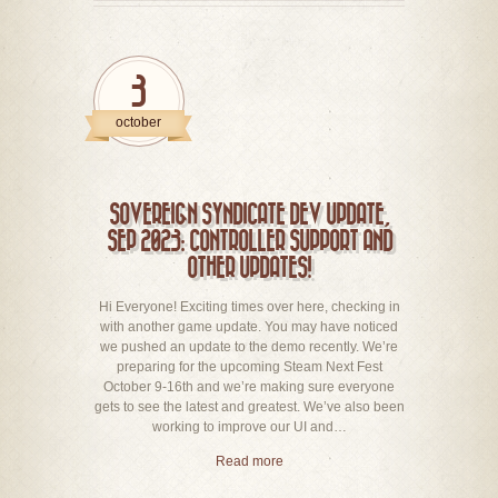
3
october
SOVEREIGN SYNDICATE DEV UPDATE,
SEP 2023: CONTROLLER SUPPORT AND
OTHER UPDATES!
Hi Everyone! Exciting times over here, checking in
with another game update. You may have noticed
we pushed an update to the demo recently. We’re
preparing for the upcoming Steam Next Fest
October 9-16th and we’re making sure everyone
gets to see the latest and greatest. We’ve also been
working to improve our UI and…
Read more