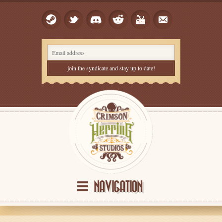
NAVIGATION