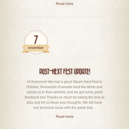
Read more
7
november
POST-NEXT FEST UPDATE!
Hi Everyone! We had a great Steam Next Fest in
October, thousands of people tried the demo and
added us to their wishlist, and we got some great
feedback too! Thanks so much for taking the time to
play and let us know your thoughts. We did have
one technical issue with the game that…
Read more