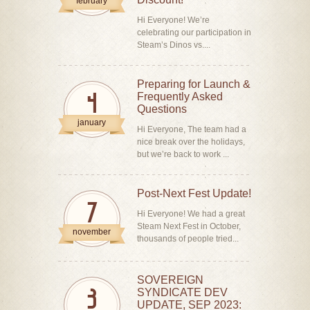
february
Hi Everyone! We’re
celebrating our participation in
Steam’s Dinos vs....
Preparing for Launch &
Frequently Asked
4
Questions
january
Hi Everyone, The team had a
nice break over the holidays,
but we’re back to work ...
Post-Next Fest Update!
7
Hi Everyone! We had a great
Steam Next Fest in October,
november
thousands of people tried...
SOVEREIGN
SYNDICATE DEV
3
UPDATE, SEP 2023: