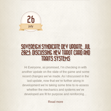
26
july
SOVEREIGN SYNDICATE DEV UPDATE, JUL
2023: DISCUSSING NEW TAROT CARD AND
TRAITS SYSTEMS
Hi Everyone, as promised, I’m checking in with
another update on the state of the game and some
recent changes we’ve made. As I discussed in the
last update, now that we’re further along in
development we’re taking some time to re-assess
whether the mechanics and systems we’ve
developed are fit for purpose and reinforcing…
Read more