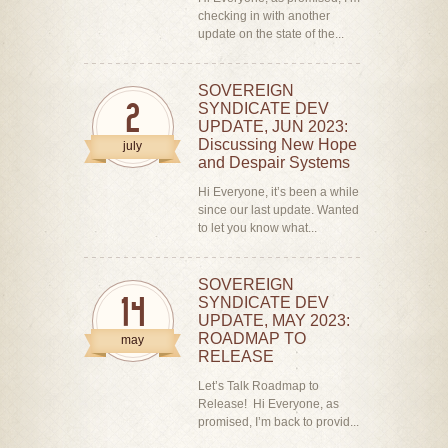
checking in with another
update on the state of the...
SOVEREIGN
SYNDICATE DEV
2
UPDATE, JUN 2023:
Discussing New Hope
july
and Despair Systems
Hi Everyone, it’s been a while
since our last update. Wanted
to let you know what...
SOVEREIGN
SYNDICATE DEV
14
UPDATE, MAY 2023:
ROADMAP TO
may
RELEASE
Let’s Talk Roadmap to
Release! Hi Everyone, as
promised, I’m back to provid...