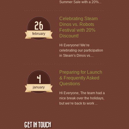
Summer Sale with a 20%...
Celebrating Steam
26
Dinos vs. Robots
Festival with 20%
february
Discount!
Hi Everyone! We’re
celebrating our participation
in Steam’s Dinos vs....
Preparing for Launch
4
& Frequently Asked
Questions
january
Hi Everyone, The team had a
nice break over the holidays,
but we’re back to work ...
GET IN TOUCH