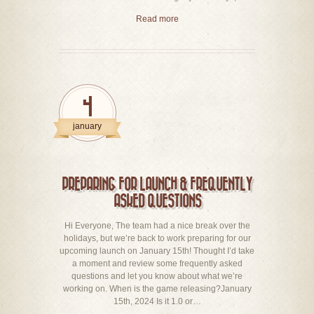
Read more
4
january
PREPARING FOR LAUNCH & FREQUENTLY
ASKED QUESTIONS
Hi Everyone, The team had a nice break over the
holidays, but we’re back to work preparing for our
upcoming launch on January 15th! Thought I’d take
a moment and review some frequently asked
questions and let you know about what we’re
working on. When is the game releasing?January
15th, 2024 Is it 1.0 or…