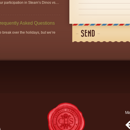
r participation in Steam’s Dinos vs....
Frequently Asked Questions
SEND
 break over the holidays, but we’re