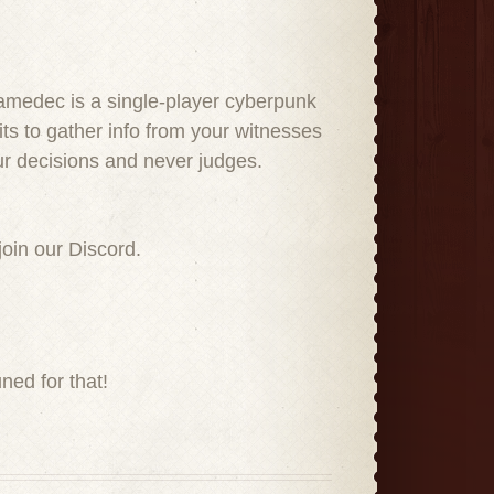
amedec is a single-player cyberpunk
ts to gather info from your witnesses
ur decisions and never judges.
join our Discord.
ned for that!