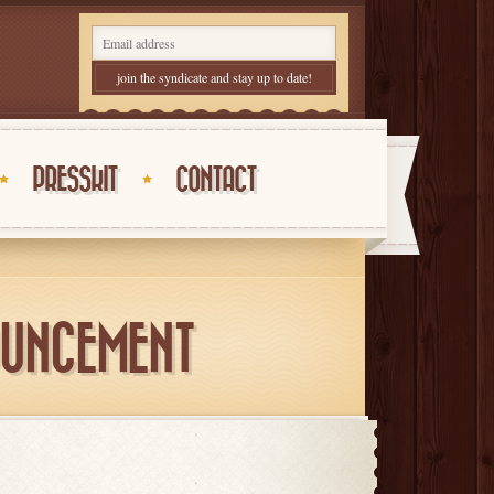
PRESSKIT
CONTACT
OUNCEMENT