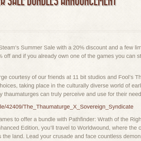
R SALE BUNDLES ANNOUNCEMENT
in Steam’s Summer Sale with a 20% discount and a few li
 off and if you already own one of the games you can sti
ge courtesy of our friends at 11 bit studios and Fool’s T
ces, taking place in the culturally diverse world of ear
nly thaumaturges can truly perceive and use for their need
ndle/42409/The_Thaumaturge_X_Sovereign_Syndicate
mes to offer a bundle with Pathfinder: Wrath of the Rig
hanced Edition, you’ll travel to Worldwound, where the op
 the land. Lead your crusade and face countless demonic 