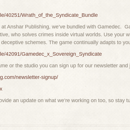
dle/40251/Wrath_of_the_Syndicate_Bundle
ver at Anshar Publishing, we’ve bundled with Gamedec. G
ve, who solves crimes inside virtual worlds. Use your wi
of deceptive schemes. The game continually adapts to yo
ndle/42091/Gamedec_x_Sovereign_Syndicate
ame or the studio you can sign up for our newsletter and 
ng.com/newsletter-signup/
x
provide an update on what we’re working on too, so stay tu