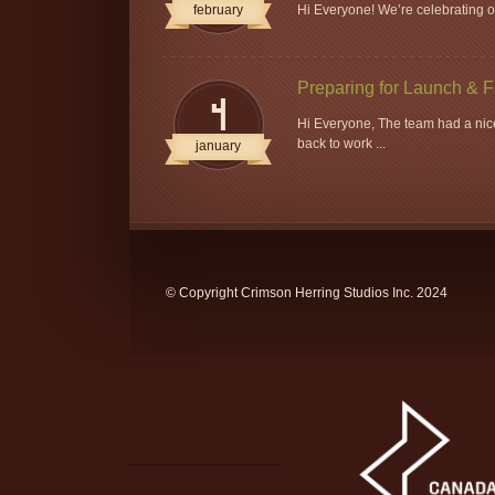
february
Hi Everyone! We’re celebrating ou
Preparing for Launch & 
4
Hi Everyone, The team had a nice
back to work ...
january
© Copyright Crimson Herring Studios Inc. 2024