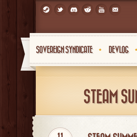
SOVEREIGN SYNDICATE
DEVLOG
STEAM SU