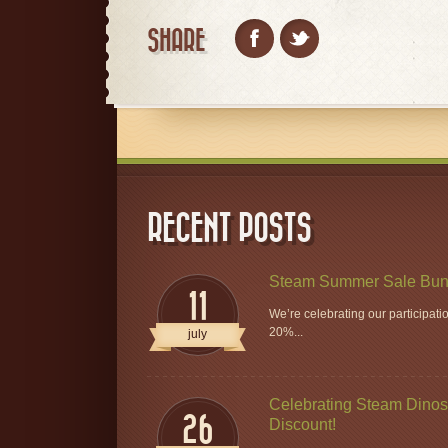
SHARE
RECENT POSTS
Steam Summer Sale Bun
11
We’re celebrating our participat
20%...
july
Celebrating Steam Dinos 
26
Discount!