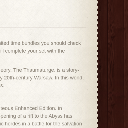
mited time bundles you should check
ll complete your set with the
heory. The Thaumaturge, is a story-
ly 20th-century Warsaw. In this world,
s.
hteous Enhanced Edition. In
ening of a rift to the Abyss has
hordes in a battle for the salvation