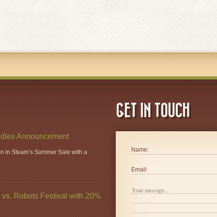
GET IN TOUCH
dles Announcement
Name:
ion in Steam’s Summer Sale with a
Email:
vs. Robots Festival with 20%