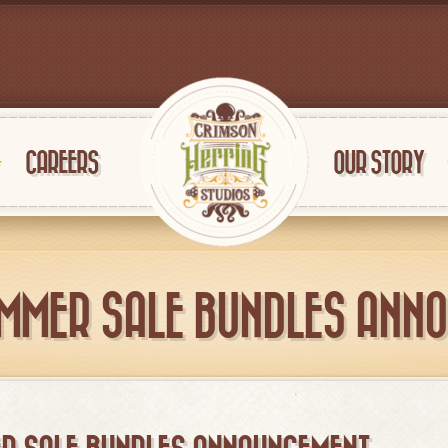
CAREERS
OUR STORY
MMER SALE BUNDLES ANN