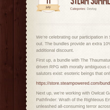
11
STEAM SUMME
july
Categories:
Devlog
We’re celebrating our participation 
out. The bundles provide an extra 10%
additional discount.
First up, a bundle with The Thaumatur
driven RPG with morally ambiguous choi
salutors exist: esoteric beings that o
https://store.steampowered.com/bu
Next up, we’re working with Owlcat Ga
Pathfinder: Wrath of the Righteous En
unleashed all-consuming terror across