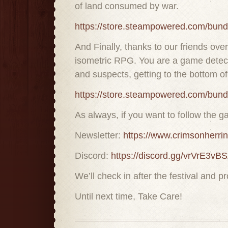
of land consumed by war.
https://store.steampowered.com/bun
And Finally, thanks to our friends o
isometric RPG. You are a game detecti
and suspects, getting to the bottom 
https://store.steampowered.com/bu
As always, if you want to follow the g
Newsletter:
https://www.crimsonherri
Discord:
https://discord.gg/vrVrE3vBS
We’ll check in after the festival and 
Until next time, Take Care!