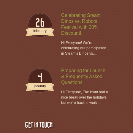
Celebrating Steam
26
Dinos vs. Robots
Festival with 20%
february
Discount!
Hi Everyone! We’re
celebrating our participation
in Steam’s Dinos vs....
Preparing for Launch
4
& Frequently Asked
Questions
january
Hi Everyone, The team had a
nice break over the holidays,
but we’re back to work ...
GET IN TOUCH