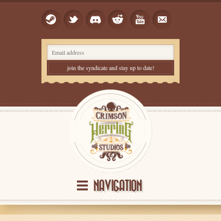
NAVIGATION