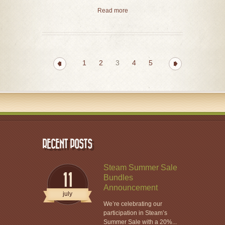
Read more
1
2
3
4
5
RECENT POSTS
Steam Summer Sale
11
Bundles
Announcement
july
We’re celebrating our
participation in Steam’s
Summer Sale with a 20%...