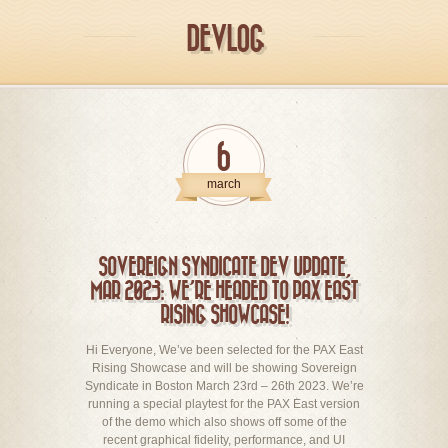
DEVLOG
6
march
SOVEREIGN SYNDICATE DEV UPDATE,
MAR 2023: WE’RE HEADED TO PAX EAST
RISING SHOWCASE!
Hi Everyone, We’ve been selected for the PAX East
Rising Showcase and will be showing Sovereign
Syndicate in Boston March 23rd – 26th 2023. We’re
running a special playtest for the PAX East version
of the demo which also shows off some of the
recent graphical fidelity, performance, and UI