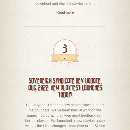
download and play the playtest and…
Read more
3
august
SOVEREIGN SYNDICATE DEV UPDATE,
AUG 2022: NEW PLAYTEST LAUNCHES
TODAY!
Hi Everyone! It’s been a few months since our last
major update. We’ve been hard at work on the
game, incorporating all your great feedback from
the last playtest. We launched a new playtest today
with all the latest changes. Head over to the Steam