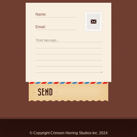
Name:
Email:
SEND
© Copyright Crimson Herring Studios Inc. 2024