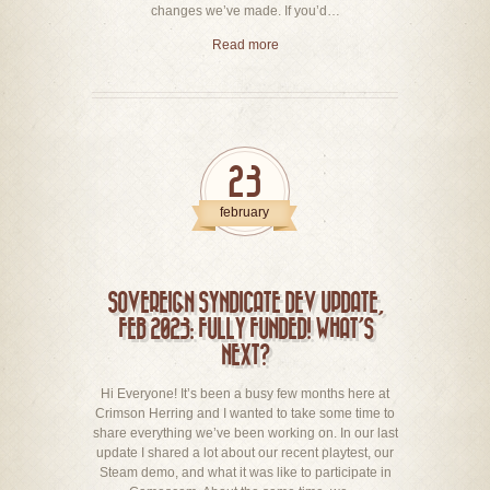
changes we’ve made. If you’d…
Read more
23
february
SOVEREIGN SYNDICATE DEV UPDATE,
FEB 2023: FULLY FUNDED! WHAT’S
NEXT?
Hi Everyone! It’s been a busy few months here at
Crimson Herring and I wanted to take some time to
share everything we’ve been working on. In our last
update I shared a lot about our recent playtest, our
Steam demo, and what it was like to participate in