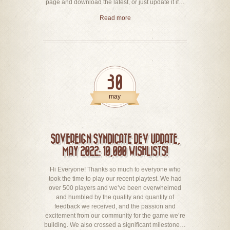
page and download the latest, or just update it if…
Read more
30
may
SOVEREIGN SYNDICATE DEV UPDATE,
MAY 2022: 10,000 WISHLISTS!
Hi Everyone! Thanks so much to everyone who
took the time to play our recent playtest. We had
over 500 players and we’ve been overwhelmed
and humbled by the quality and quantity of
feedback we received, and the passion and
excitement from our community for the game we’re
building. We also crossed a significant milestone…