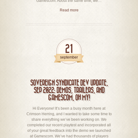
Gamescom. About the same time, we…
Read more
21
september
SOVEREIGN SYNDICATE DEV UPDATE,
SEP 2022: DEMOS, TRAILERS, AND
GAMESCOM, OH MY!
Hi Everyone! It’s been a busy month here at
Crimson Herring, and I wanted to take some time to
share everything we’ve been working on. We
completed our recent playtest and incorporated all
of your great feedback into the demo we launched
at Gamescom. We’ve had thousands of players