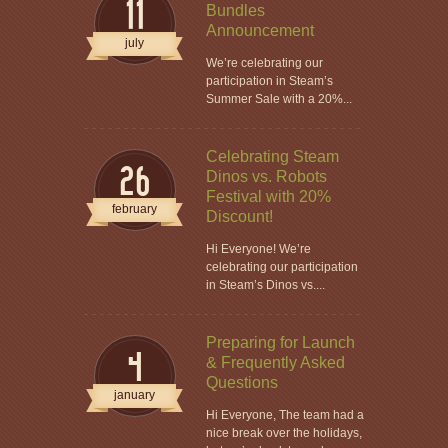
11
Bundles
Announcement
july
We’re celebrating our
participation in Steam’s
Summer Sale with a 20%...
Celebrating Steam
26
Dinos vs. Robots
Festival with 20%
february
Discount!
Hi Everyone! We’re
celebrating our participation
in Steam’s Dinos vs....
Preparing for Launch
4
& Frequently Asked
Questions
january
Hi Everyone, The team had a
nice break over the holidays,