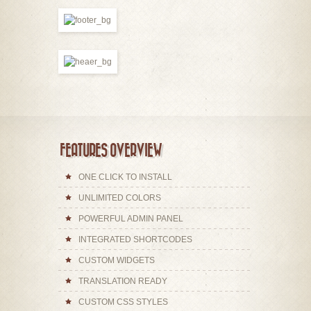
FEATURES OVERVIEW
ONE CLICK TO INSTALL
UNLIMITED COLORS
POWERFUL ADMIN PANEL
INTEGRATED SHORTCODES
CUSTOM WIDGETS
TRANSLATION READY
CUSTOM CSS STYLES