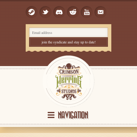
NAVIGATION