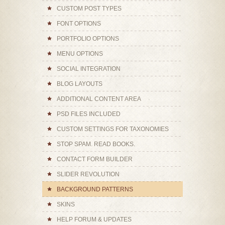
CUSTOM POST TYPES
FONT OPTIONS
PORTFOLIO OPTIONS
MENU OPTIONS
SOCIAL INTEGRATION
BLOG LAYOUTS
ADDITIONAL CONTENT AREA
PSD FILES INCLUDED
CUSTOM SETTINGS FOR TAXONOMIES
STOP SPAM. READ BOOKS.
CONTACT FORM BUILDER
SLIDER REVOLUTION
BACKGROUND PATTERNS
SKINS
HELP FORUM & UPDATES