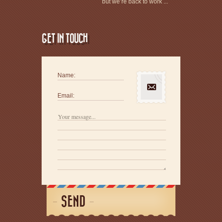
but we’re back to work ...
GET IN TOUCH
Name:
Email:
SEND