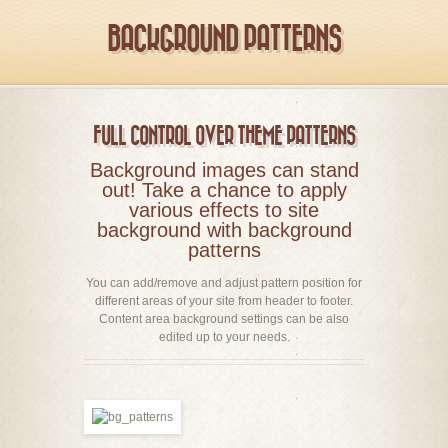
BACKGROUND PATTERNS
FULL CONTROL OVER THEME PATTERNS
Background images can stand
out! Take a chance to apply
various effects to site
background with background
patterns
You can add/remove and adjust pattern position for
different areas of your site from header to footer.
Content area background settings can be also
edited up to your needs.