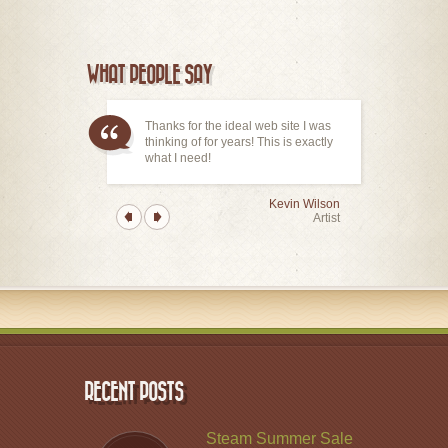
WHAT PEOPLE SAY
Thanks for the ideal web site I was
thinking of for years! This is exactly
what I need!
Kevin Wilson
Artist
RECENT POSTS
Steam Summer Sale