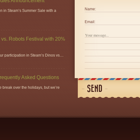
dles Announcement
Name:
ion in Steam’s Summer Sale with a
Email:
vs. Robots Festival with 20%
r participation in Steam’s Dinos vs....
Frequently Asked Questions
SEND
 break over the holidays, but we’re