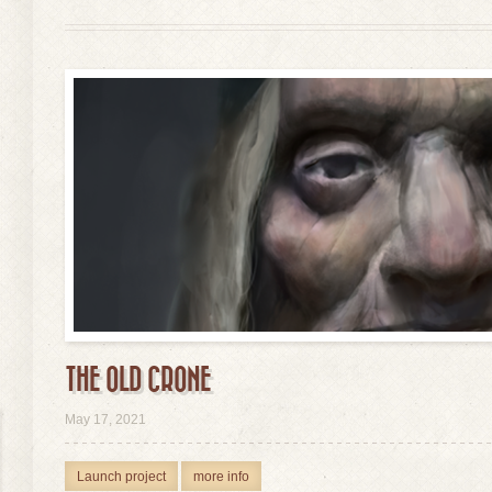
THE OLD CRONE
view
May 17, 2021
Launch project
more info