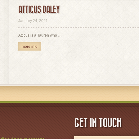
ATTICUS DALEY
view
January 24, 2021
Atticus is a Tauren who …
more info
GET IN TOUCH