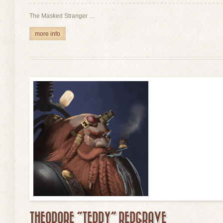
The Masked Stranger …
more info
THEODORE “TEDDY” REDGRAVE