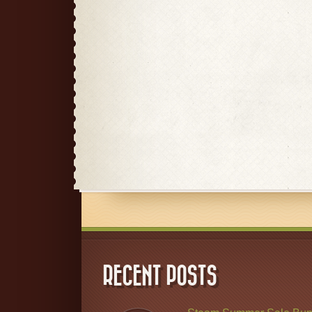
RECENT POSTS