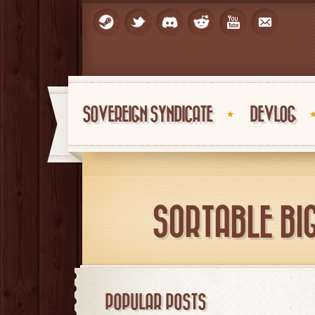
SOVEREIGN SYNDICATE
DEVLOG
SORTABLE BI
POPULAR POSTS