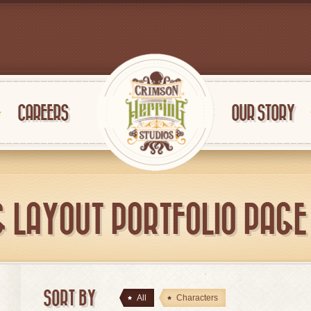
CAREERS
OUR STORY
G LAYOUT PORTFOLIO PAGE 
SORT BY
All
Characters