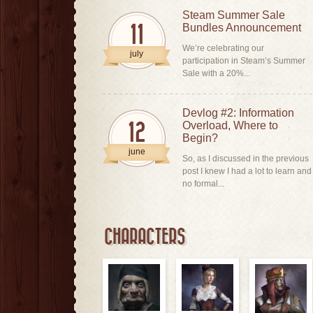
Steam Summer Sale
Bundles Announcement
11
We’re celebrating our
july
participation in Steam’s Summer
Sale with a 20%...
Devlog #2: Information
Overload, Where to
12
Begin?
june
So, as I discussed in the previous
post I knew I had a lot to learn and
no formal...
CHARACTERS