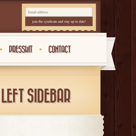
PRESSKIT
CONTACT
LEFT SIDEBAR