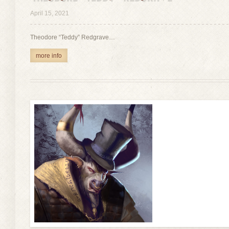
view
April 15, 2021
Theodore “Teddy” Redgrave…
more info