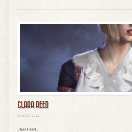
CLARA REED
view
April 16, 2021
Clara Reed…