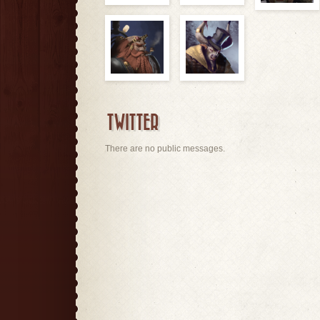
TWITTER
There are no public messages.