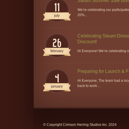
Steam Summer Sale Bun
11
We’re celebrating our participat
20%...
july
Celebrating Steam Dinos 
26
Discount!
february
Hi Everyone! We’re celebrating ou
Preparing for Launch & 
4
Hi Everyone, The team had a nice
back to work ...
january
© Copyright Crimson Herring Studios Inc. 2024