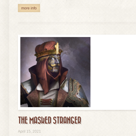
more info
THE MASKED STRANGER
view
April 15, 2021