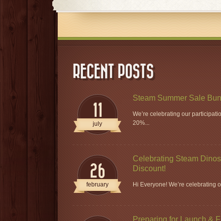
RECENT POSTS
Steam Summer Sale Bun
11
We’re celebrating our participat
20%...
july
Celebrating Steam Dinos 
26
Discount!
february
Hi Everyone! We’re celebrating ou
Preparing for Launch & 