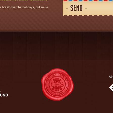
SEND
 break over the holidays, but we’re