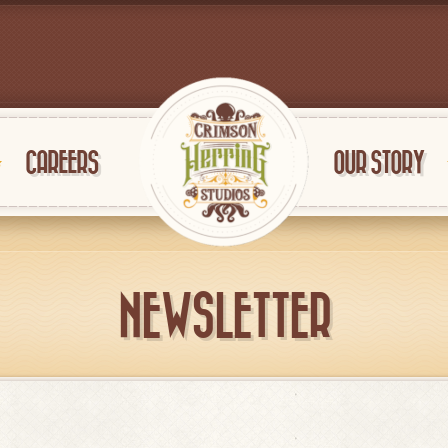
CAREERS
OUR STORY
NEWSLETTER