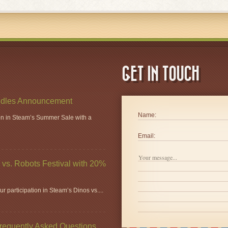
GET IN TOUCH
dles Announcement
Name:
ion in Steam’s Summer Sale with a
Email:
vs. Robots Festival with 20%
r participation in Steam’s Dinos vs....
Frequently Asked Questions