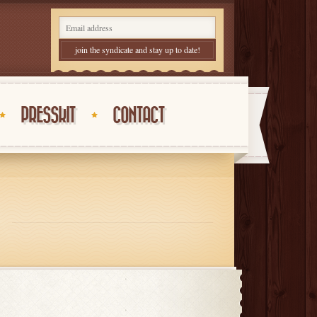
PRESSKIT
CONTACT