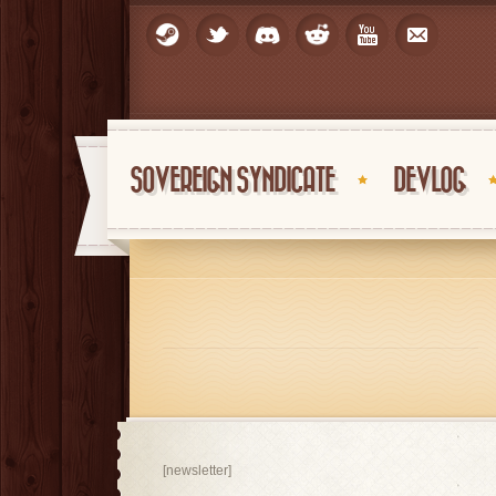
SOVEREIGN SYNDICATE
DEVLOG
[newsletter]