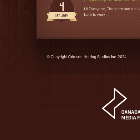
4
Hi Everyone, The team had a nice
back to work ...
january
© Copyright Crimson Herring Studios Inc. 2024