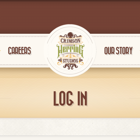
CAREERS
OUR STORY
LOG IN