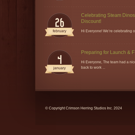
Celebrating Steam Dinos 
26
Discount!
february
Hi Everyone! We’re celebrating ou
Preparing for Launch & 
4
Hi Everyone, The team had a nice
back to work ...
january
© Copyright Crimson Herring Studios Inc. 2024