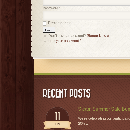
Password
*
Remember me
Don’t have an account?
Signup Now »
Lost your password?
RECENT POSTS
Steam Summer Sale Bun
11
We’re celebrating our participat
20%...
july