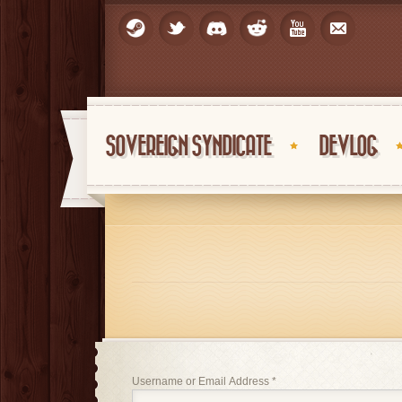
SOVEREIGN SYNDICATE
DEVLOG
Username or Email Address
*