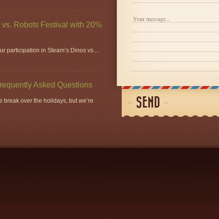
vs. Robots Festival with 20%
r participation in Steam’s Dinos vs....
Frequently Asked Questions
SEND
 break over the holidays, but we’re