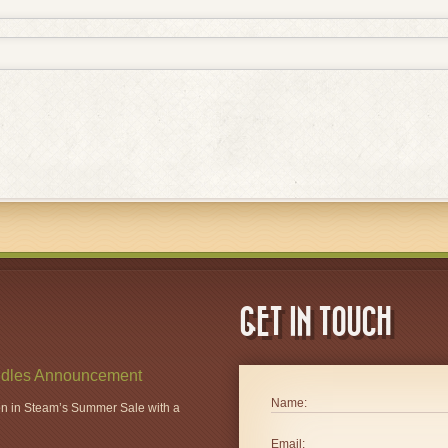
GET IN TOUCH
dles Announcement
Name:
ion in Steam’s Summer Sale with a
Email: