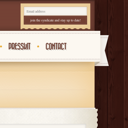
PRESSKIT
CONTACT